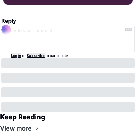
Reply
Login
or
Subscribe
to participate
Keep Reading
View more