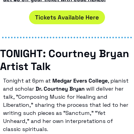
Tickets Available Here
TONIGHT: Courtney Bryan 
Artist Talk
Tonight at 6pm at 
Medgar Evers College
, pianist 
and scholar 
Dr. Courtney Bryan
 will deliver her 
talk, "Composing Music for Healing and 
Liberation," sharing the process that led to her 
writing such pieces as “Sanctum,” “Yet 
Unheard,” and her own interpretations of 
classic spirituals.