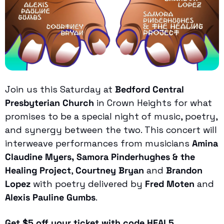
Join us this Saturday at 
Bedford Central 
Presbyterian Church
 in Crown Heights for what 
promises to be a special night of music, poetry, 
and synergy between the two. This concert will 
interweave performances from musicians 
Amina 
Claudine Myers,
Samora Pinderhughes & the 
Healing Project
, 
Courtney Bryan
 and 
Brandon 
Lopez
 with poetry delivered by 
Fred Moten
 and
Alexis Pauline Gumbs
. 
Get $5 off your ticket with code HEAL5.