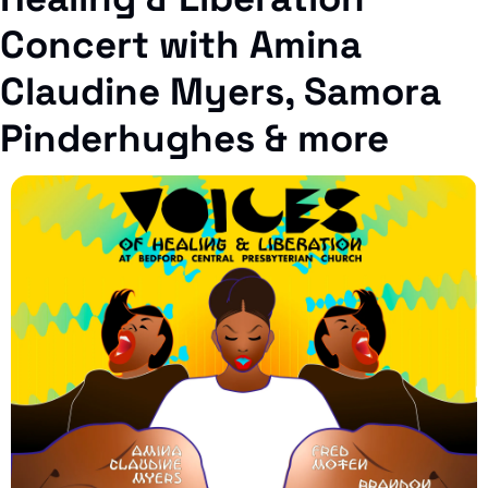
Concert with 
Amina 
Claudine Myers, Samora 
Pinderhughes 
& more