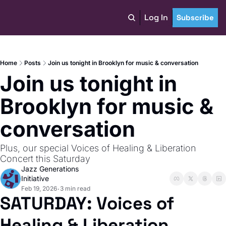
Log In
Subscribe
Home
Posts
Join us tonight in Brooklyn for music & conversation
Join us tonight in 
Brooklyn for music & 
conversation
Plus, our special Voices of Healing & Liberation 
Concert this Saturday
Jazz Generations 
Initiative
Feb 19, 2026
3 min read
•
SATURDAY: Voices of 
Healing & Liberation 