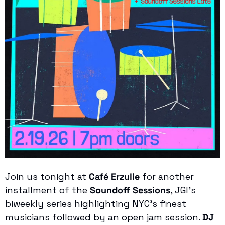
Join us tonight at 
Café Erzulie
 for another 
installment of the 
Soundoff Sessions
, JGI’s 
biweekly series highlighting NYC’s finest 
musicians followed by an open jam session. 
DJ 