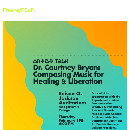
Free w/RSVP.