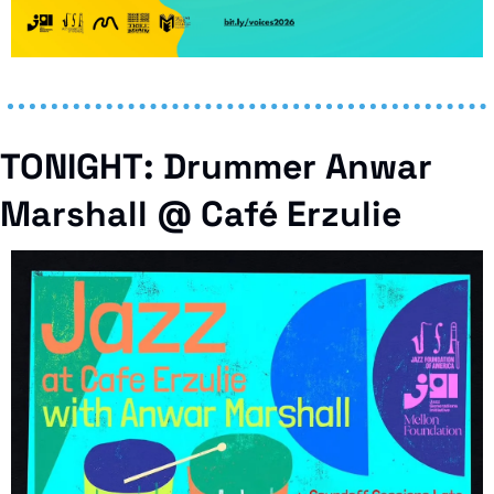
TONIGHT: Drummer Anwar 
Marshall @ Café Erzulie