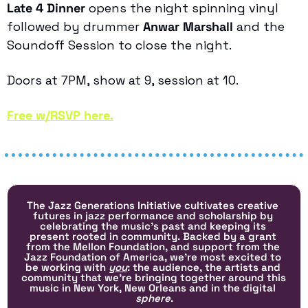
Late 4 Dinner
 opens the night spinning vinyl 
followed by drummer 
Anwar Marshall
 and the 
Soundoff Session to close the night. 
Doors at 7PM, show at 9, session at 10.
Free w/RSVP here.
The Jazz Generations Initiative cultivates creative 
futures in jazz performance and scholarship by 
celebrating the music's past and keeping its 
present rooted in community. Backed by a grant 
from the Mellon Foundation, and support from the 
Jazz Foundation of America, we’re most excited to 
be working with 
you
: the audience, the artists and 
community that we’re bringing together around this 
music in New York, New Orleans and in the digital 
sphere
.